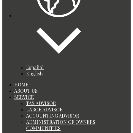
Español
English
HOME
ABOUT US
SERVICE
TAX ADVISOR
LABOR ADVISOR
ACCOUNTING ADVISOR
ADMINISTRATION OF OWNERS
COMMUNITIES