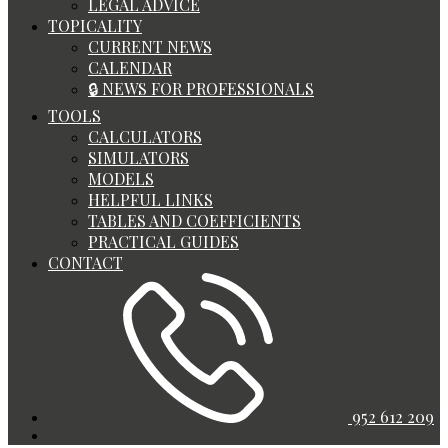
LEGAL ADVICE
TOPICALITY
CURRENT NEWS
CALENDAR
🔒 NEWS FOR PROFESSIONALS
TOOLS
CALCULATORS
SIMULATORS
MODELS
HELPFUL LINKS
TABLES AND COEFFICIENTS
PRACTICAL GUIDES
CONTACT
952 612 209