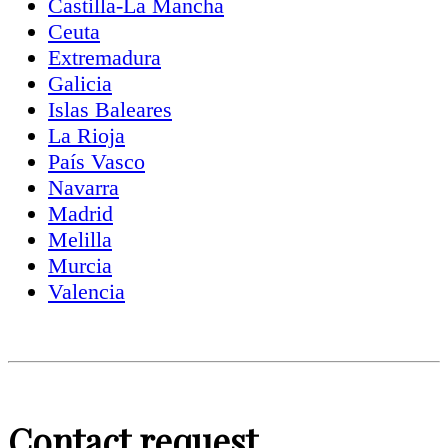
Castilla-La Mancha
Ceuta
Extremadura
Galicia
Islas Baleares
La Rioja
País Vasco
Navarra
Madrid
Melilla
Murcia
Valencia
Contact request