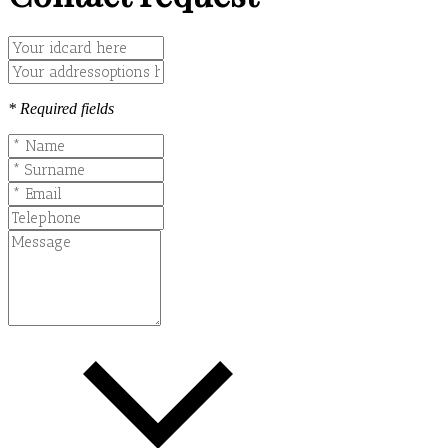
* Required fields