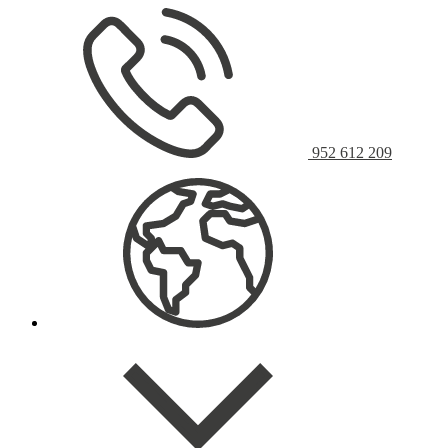
952 612 209