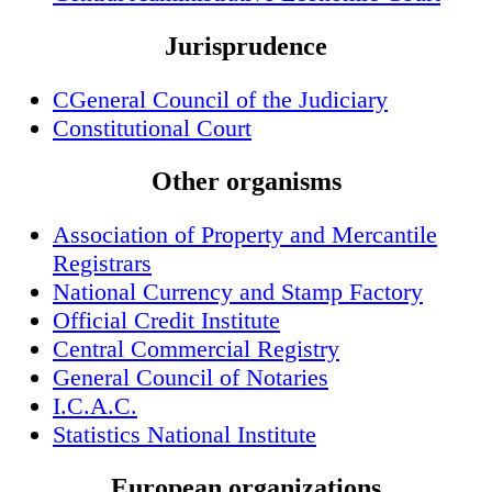
Jurisprudence
CGeneral Council of the Judiciary
Constitutional Court
Other organisms
Association of Property and Mercantile
Registrars
National Currency and Stamp Factory
Official Credit Institute
Central Commercial Registry
General Council of Notaries
I.C.A.C.
Statistics National Institute
European organizations