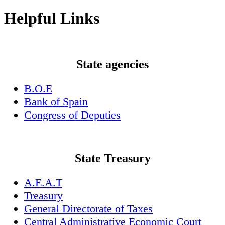
Helpful Links
State agencies
B.O.E
Bank of Spain
Congress of Deputies
State Treasury
A.E.A.T
Treasury
General Directorate of Taxes
Central Administrative Economic Court