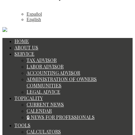
Español
English
HOME
ABOUT US
SERVICE
TAX ADVISOR
LABOR ADVISOR
ACCOUNTING ADVISOR
ADMINISTRATION OF OWNERS
COMMUNITIES
LEGAL ADVICE
TOPICALITY
CURRENT NEWS
CALENDAR
🔒 NEWS FOR PROFESSIONALS
TOOLS
CALCULATORS