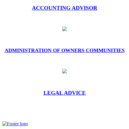
ACCOUNTING ADVISOR
ADMINISTRATION OF OWNERS COMMUNITIES
LEGAL ADVICE