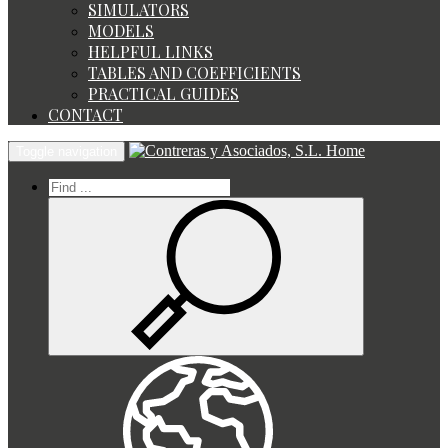
SIMULATORS
MODELS
HELPFUL LINKS
TABLES AND COEFFICIENTS
PRACTICAL GUIDES
CONTACT
Home
Toggle navigation