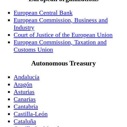
European Central Bank
European Commission, Business and
Industry
Court of Justice of the European Union
European Commission, Taxation and
Customs Union
Autonomous Treasury
Andalucía
Aragón
Asturias
Canarias
Cantabria
Castilla-León
Cataluña