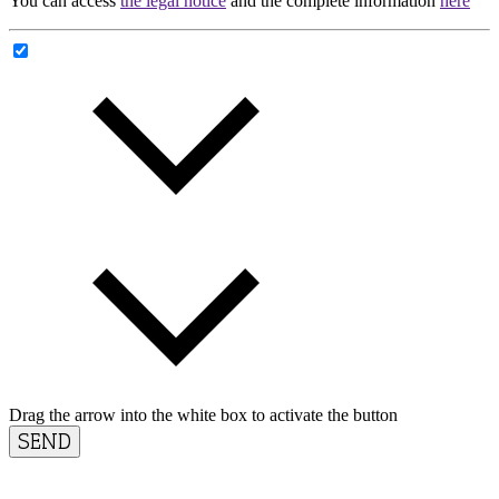
You can access
the legal notice
and the complete information
here
Drag the arrow into the white box to activate the button
SEND