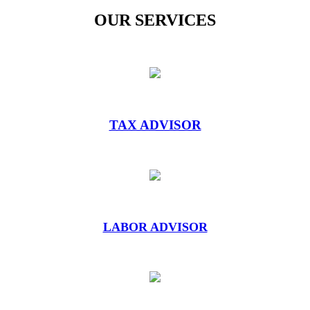
OUR SERVICES
TAX ADVISOR
LABOR ADVISOR