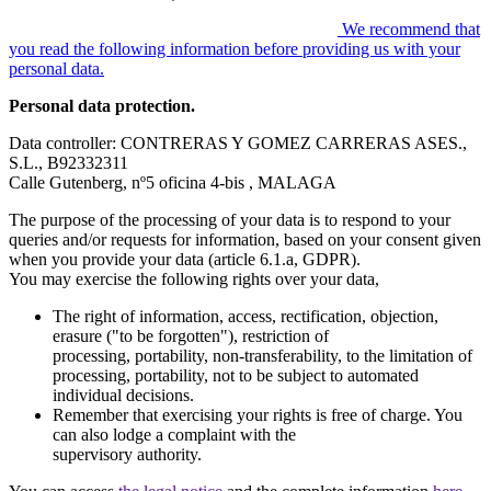
We recommend that
you read the following information before providing us with your
personal data.
Personal data protection.
Data controller: CONTRERAS Y GOMEZ CARRERAS ASES.,
S.L., B92332311
Calle Gutenberg, nº5 oficina 4-bis , MALAGA
The purpose of the processing of your data is to respond to your
queries and/or requests for information, based on your consent given
when you provide your data (article 6.1.a, GDPR).
You may exercise the following rights over your data,
The right of information, access, rectification, objection,
erasure ("to be forgotten"), restriction of
processing, portability, non-transferability, to the limitation of
processing, portability, not to be subject to automated
individual decisions.
Remember that exercising your rights is free of charge. You
can also lodge a complaint with the
supervisory authority.